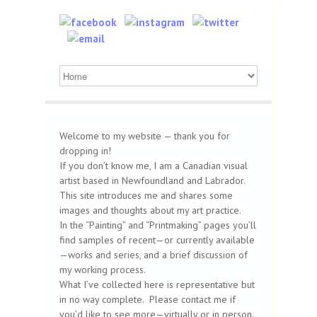
Welcome to my website — thank you for
dropping in!
If you don’t know me, I am a Canadian visual
artist based in Newfoundland and Labrador.
This site introduces me and shares some
images and thoughts about my art practice.
In the “Painting” and “Printmaking” pages you’ll
find samples of recent—or currently available
—works and series, and a brief discussion of
my working process.
What I’ve collected here is representative but
in no way complete. Please contact me if
you’d like to see more—virtually or in person.