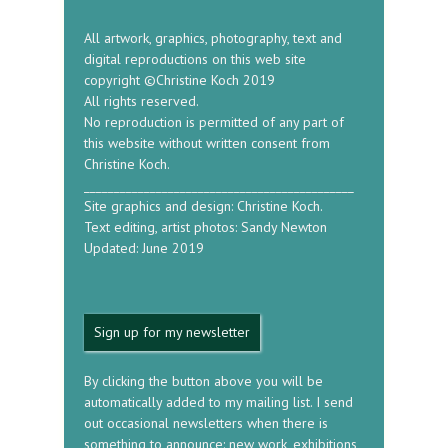
All artwork, graphics, photography, text and
digital reproductions on this web site
copyright ©Christine Koch 2019
All rights reserved.
No reproduction is permitted of any part of
this website without written consent from
Christine Koch.
_____________________________________________
Site graphics and design: Christine Koch.
Text editing, artist photos: Sandy Newton
Updated: June 2019
Sign up for my newsletter
By clicking the button above you will be
automatically added to my mailing list. I send
out occasional newsletters when there is
something to announce: new work, exhibitions,