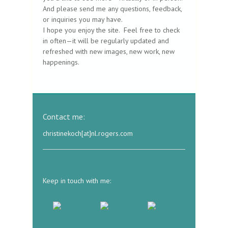
And please send me any questions, feedback,
or inquiries you may have.
I hope you enjoy the site. Feel free to check
in often—it will be regularly updated and
refreshed with new images, new work, new
happenings.
Contact me:
christinekoch[at]nl.rogers.com
Keep in touch with me: