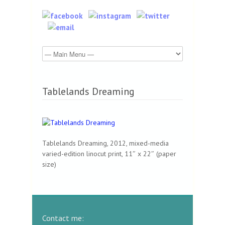
Tablelands Dreaming
Tablelands Dreaming, 2012, mixed-media
varied-edition linocut print, 11″ x 22″ (paper
size)
Contact me: