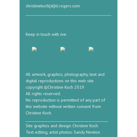
christinekoch[at]nl.rogers.com
Keep in touch with me:
All artwork, graphics, photography, text and
digital reproductions on this web site
copyright ©Christine Koch 2019
All rights reserved.
No reproduction is permitted of any part of
this website without written consent from
Christine Koch.
_____________________________________________
Site graphics and design: Christine Koch.
Text editing, artist photos: Sandy Newton