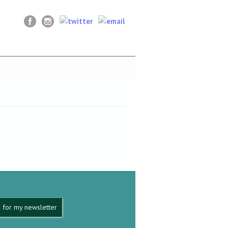
 for my newsletter