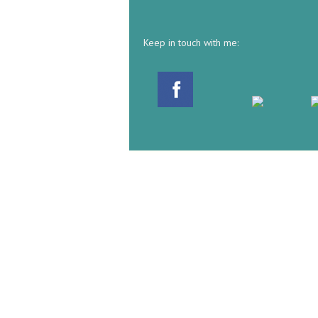
Keep in touch with me: