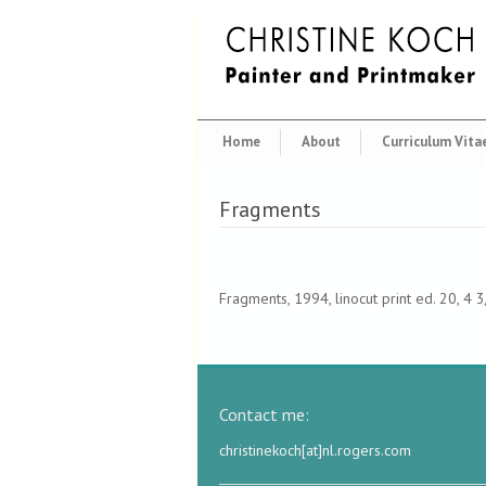
Home
About
Curriculum Vita
Fragments
Fragments, 1994, linocut print ed. 20, 4 
Contact me:
christinekoch[at]nl.rogers.com