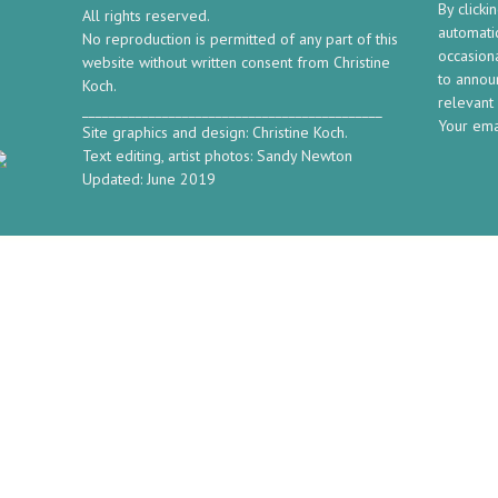
By clicki
All rights reserved.
automatic
No reproduction is permitted of any part of this
occasion
website without written consent from Christine
to annou
Koch.
relevant
_____________________________________________
Your ema
Site graphics and design: Christine Koch.
Text editing, artist photos: Sandy Newton
Updated: June 2019