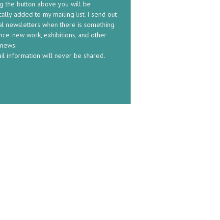
ng the button above you will be
ally added to my mailing list. I send out
al newsletters when there is something
nce: new work, exhibitions, and other
 news.
il information will never be shared.