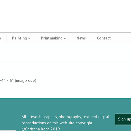
e
Painting
»
Printmaking
»
News
Contact
3/4″ x 6″ (image size)
All artwork, graphics, photography, text and digital
Sign up
reproductions on this web site copyright
©Christine Koch 2019