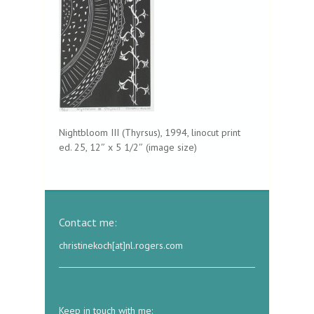
Nightbloom III (Thyrsus), 1994, linocut print
ed. 25, 12″ x 5 1/2″ (image size)
Contact me:
christinekoch[at]nl.rogers.com
Keep in touch with me: