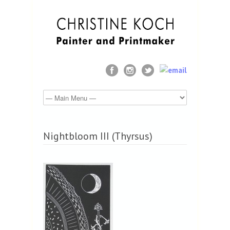
Nightbloom III (Thyrsus)