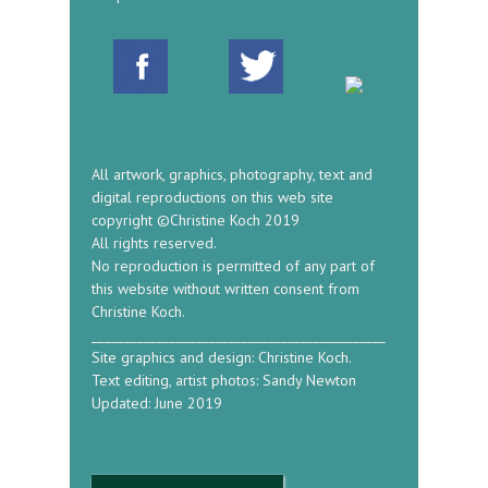
All artwork, graphics, photography, text and
digital reproductions on this web site
copyright ©Christine Koch 2019
All rights reserved.
No reproduction is permitted of any part of
this website without written consent from
Christine Koch.
_____________________________________________
Site graphics and design: Christine Koch.
Text editing, artist photos: Sandy Newton
Updated: June 2019