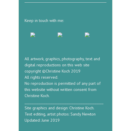
Keep in touch with me:
All artwork, graphics, photography, text and
digital reproductions on this web site
copyright ©Christine Koch 2019
All rights reserved.
No reproduction is permitted of any part of
this website without written consent from
Christine Koch.
_____________________________________________
Site graphics and design: Christine Koch.
Text editing, artist photos: Sandy Newton
Updated: June 2019