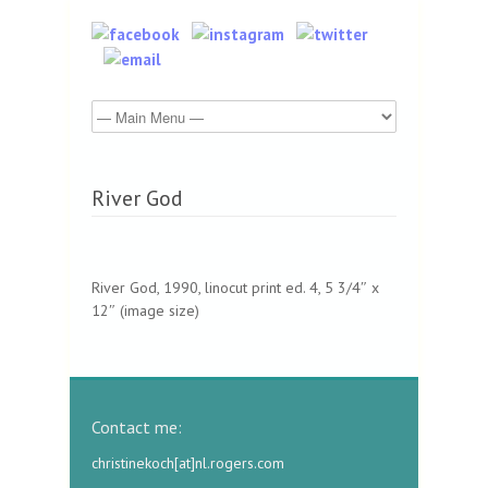
River God
River God, 1990, linocut print ed. 4, 5 3/4″ x
12″ (image size)
Contact me:
christinekoch[at]nl.rogers.com