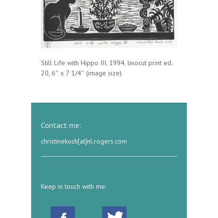
Still Life with Hippo III, 1994, linocut print ed.
20, 6″ x 7 1/4″ (image size)
Contact me:
christinekoch[at]nl.rogers.com
Keep in touch with me: