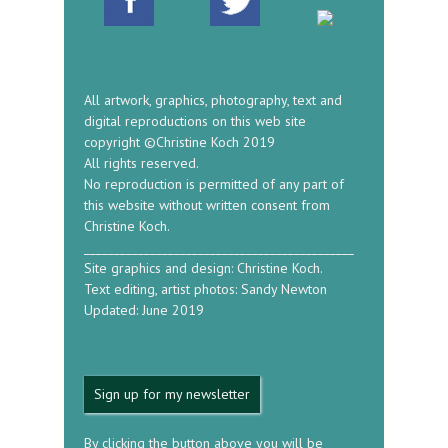
All artwork, graphics, photography, text and
digital reproductions on this web site
copyright ©Christine Koch 2019
All rights reserved.
No reproduction is permitted of any part of
this website without written consent from
Christine Koch.
_____________________________________________
Site graphics and design: Christine Koch.
Text editing, artist photos: Sandy Newton
Updated: June 2019
Sign up for my newsletter
By clicking the button above you will be