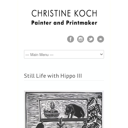
Still Life with Hippo III