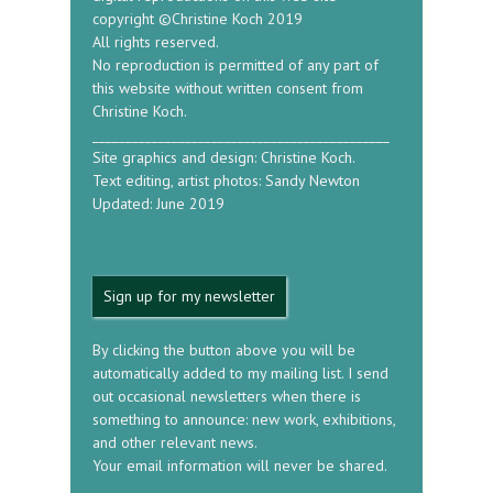
copyright ©Christine Koch 2019
All rights reserved.
No reproduction is permitted of any part of
this website without written consent from
Christine Koch.
_____________________________________________
Site graphics and design: Christine Koch.
Text editing, artist photos: Sandy Newton
Updated: June 2019
Sign up for my newsletter
By clicking the button above you will be
automatically added to my mailing list. I send
out occasional newsletters when there is
something to announce: new work, exhibitions,
and other relevant news.
Your email information will never be shared.