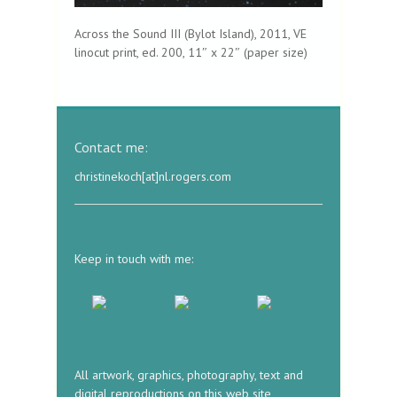
Across the Sound III (Bylot Island), 2011, VE
linocut print, ed. 200, 11″ x 22″ (paper size)
Contact me:
christinekoch[at]nl.rogers.com
Keep in touch with me:
All artwork, graphics, photography, text and
digital reproductions on this web site