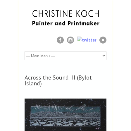
Across the Sound III (Bylot
Island)