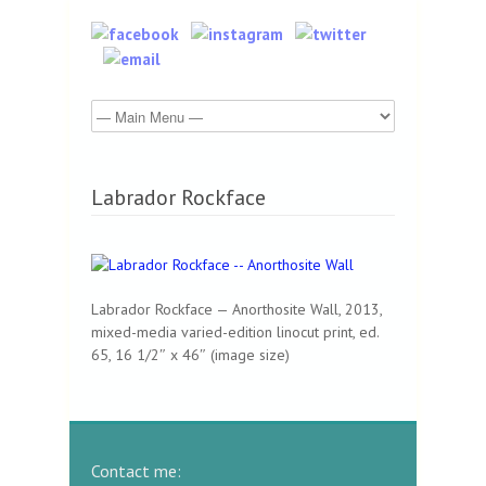
Labrador Rockface
Labrador Rockface — Anorthosite Wall, 2013,
mixed-media varied-edition linocut print, ed.
65, 16 1/2″ x 46″ (image size)
Contact me: