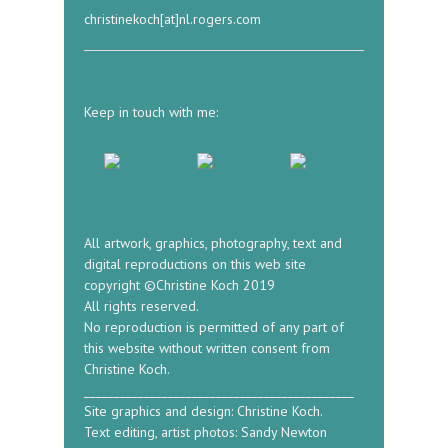
christinekoch[at]nl.rogers.com
Keep in touch with me:
All artwork, graphics, photography, text and
digital reproductions on this web site
copyright ©Christine Koch 2019
All rights reserved.
No reproduction is permitted of any part of
this website without written consent from
Christine Koch.
_____________________________________________
Site graphics and design: Christine Koch.
Text editing, artist photos: Sandy Newton