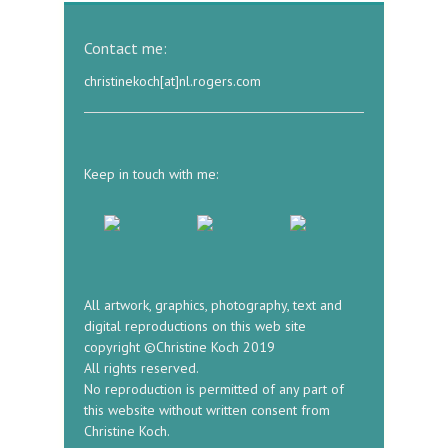
Contact me:
christinekoch[at]nl.rogers.com
Keep in touch with me:
All artwork, graphics, photography, text and
digital reproductions on this web site
copyright ©Christine Koch 2019
All rights reserved.
No reproduction is permitted of any part of
this website without written consent from
Christine Koch.