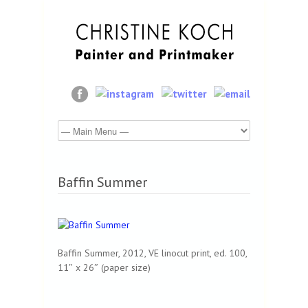
Baffin Summer
Baffin Summer, 2012, VE linocut print, ed. 100,
11″ x 26″ (paper size)