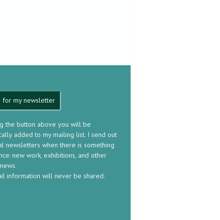
 for my newsletter
ng the button above you will be
ally added to my mailing list. I send out
al newsletters when there is something
nce: new work, exhibitions, and other
 news.
il information will never be shared.