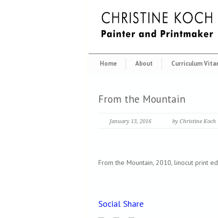
Home
About
Curriculum Vita
From the Mountain
January 13, 2016
by Christine Koch
From the Mountain, 2010, linocut print ed
Social Share