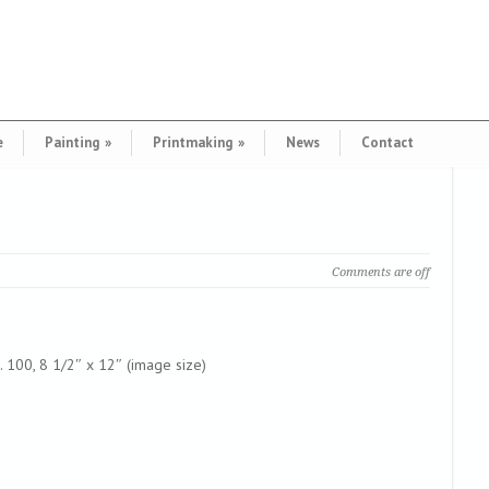
e
Painting
»
Printmaking
»
News
Contact
Comments are off
. 100, 8 1/2″ x 12″ (image size)