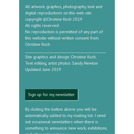
All artwork, graphics, photography, text and
digital reproductions on this web site
copyright ©Christine Koch 2019
All rights reserved.
No reproduction is permitted of any part of
this website without written consent from
Christine Koch.
_____________________________________________
Site graphics and design: Christine Koch.
Text editing, artist photos: Sandy Newton
Updated: June 2019
Sign up for my newsletter
By clicking the button above you will be
automatically added to my mailing list. I send
out occasional newsletters when there is
something to announce: new work, exhibitions,