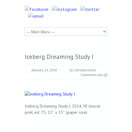
Iceberg Dreaming Study I
January 23, 2016
by Christine Koch
Comments are off
Iceberg Dreaming Study I, 2014, VE linocut
print, ed. 75, 11″ x 15″ (paper size)