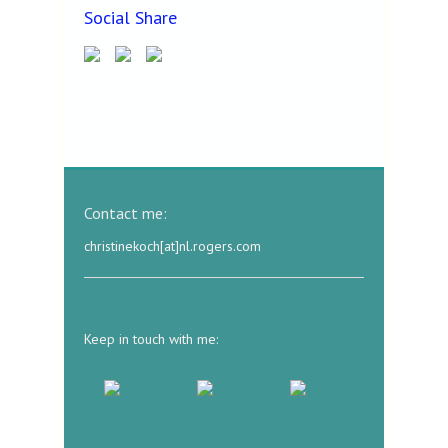
Social Share
Contact me:
christinekoch[at]nl.rogers.com
Keep in touch with me: