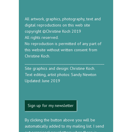
All artwork, graphics, photography, text and
digital reproductions on this web site
copyright ©Christine Koch 2019
All rights reserved.
No reproduction is permitted of any part of
this website without written consent from
Christine Koch.
_____________________________________________
Site graphics and design: Christine Koch.
Text editing, artist photos: Sandy Newton
Updated: June 2019
Sign up for my newsletter
By clicking the button above you will be
automatically added to my mailing list. I send