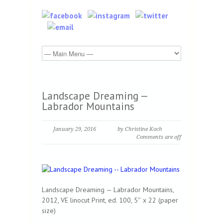
Landscape Dreaming —
Labrador Mountains
January 29, 2016
by Christine Koch
Comments are off
Landscape Dreaming — Labrador Mountains,
2012, VE linocut Print, ed. 100, 5″ x 22 (paper
size)