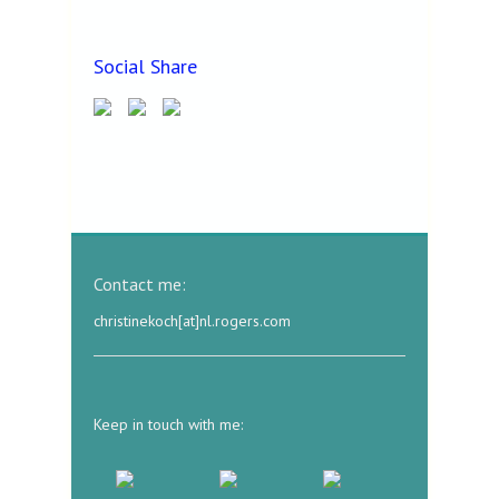
Social Share
Contact me:
christinekoch[at]nl.rogers.com
Keep in touch with me: