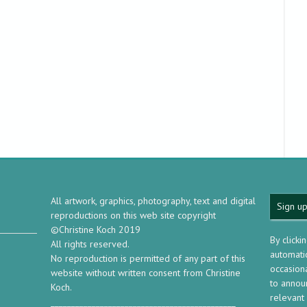
All artwork, graphics, photography, text and digital
Sign up
reproductions on this web site copyright
©Christine Koch 2019
By clicki
All rights reserved.
automatic
No reproduction is permitted of any part of this
occasion
website without written consent from Christine
to annou
Koch.
relevant
_____________________________________________