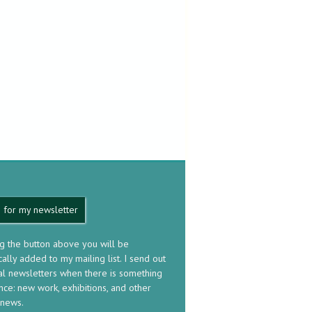
 for my newsletter
ng the button above you will be
ally added to my mailing list. I send out
al newsletters when there is something
nce: new work, exhibitions, and other
 news.