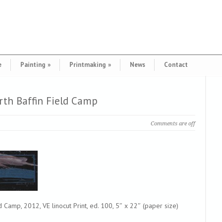
e
Painting
»
Printmaking
»
News
Contact
th Baffin Field Camp
Comments are off
Camp, 2012, VE linocut Print, ed. 100, 5″ x 22″ (paper size)