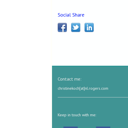
Social Share
Contact me:
christinekoch[at]nl.rogers.com
Keep in touch with me: