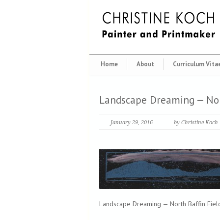
Home
About
Curriculum Vita
Landscape Dreaming — Nor
January 29, 2016
by Christine Koch
Landscape Dreaming — North Baffin Field 