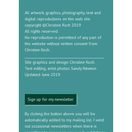
All artwork, graphics, photography, text and
digital reproductions on this web site
copyright ©Christine Koch 2019
All rights reserved.
No reproduction is permitted of any part of
this website without written consent from
Christine Koch.
_____________________________________________
Site graphics and design: Christine Koch.
Text editing, artist photos: Sandy Newton
Updated: June 2019
Sign up for my newsletter
By clicking the button above you will be
automatically added to my mailing list. I send
out occasional newsletters when there is