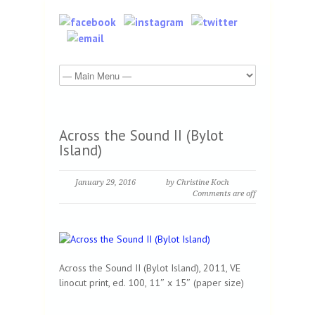
Across the Sound II (Bylot
Island)
January 29, 2016
by Christine Koch
Comments are off
Across the Sound II (Bylot Island), 2011, VE
linocut print, ed. 100, 11″ x 15″ (paper size)