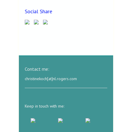
Social Share
Contact me:
christinekoch[at]nl.rogers.com
Keep in touch with me: