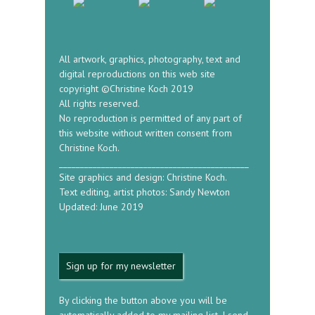
All artwork, graphics, photography, text and
digital reproductions on this web site
copyright ©Christine Koch 2019
All rights reserved.
No reproduction is permitted of any part of
this website without written consent from
Christine Koch.
_____________________________________________
Site graphics and design: Christine Koch.
Text editing, artist photos: Sandy Newton
Updated: June 2019
Sign up for my newsletter
By clicking the button above you will be