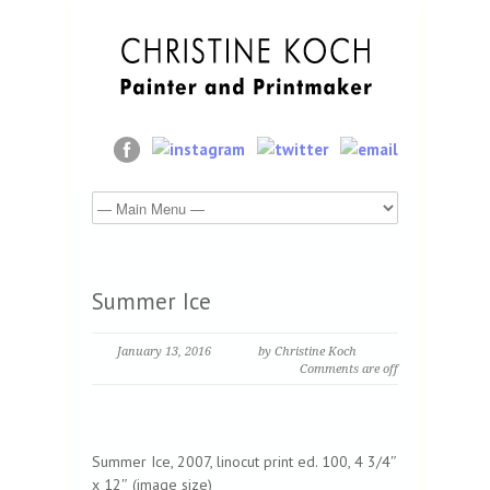
Summer Ice
January 13, 2016
by Christine Koch
Comments are off
Summer Ice, 2007, linocut print ed. 100, 4 3/4″
x 12″ (image size)