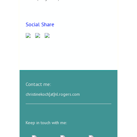
Social Share
Contact me:
christinekoch[at]nl.rogers.com
Keep in touch with me: