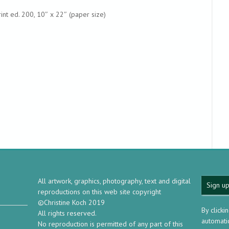
int ed. 200, 10″ x 22″ (paper size)
All artwork, graphics, photography, text and digital
Sign up
reproductions on this web site copyright
©Christine Koch 2019
By clicki
All rights reserved.
automatic
No reproduction is permitted of any part of this