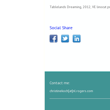
Tablelands Dreaming, 2012, VE linocut pr
Social Share
Contact me:
christinekoch[at]nl.rogers.com