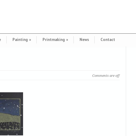
e
Painting
»
Printmaking
»
News
Contact
Comments are off