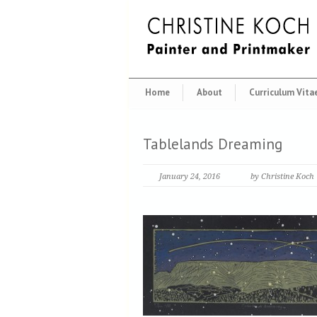
Home
About
Curriculum Vita
Tablelands Dreaming
January 24, 2016
by Christine Koch