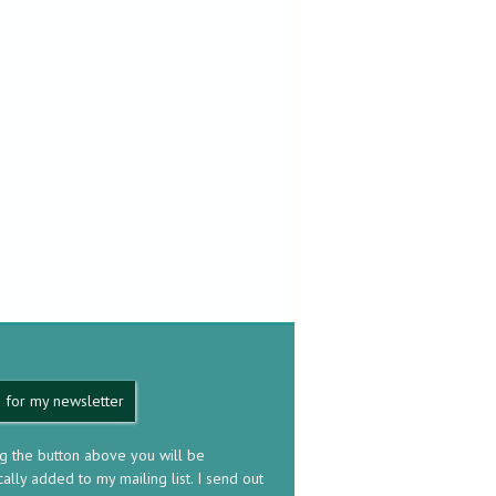
 for my newsletter
ng the button above you will be
ally added to my mailing list. I send out