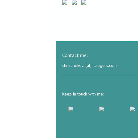
Contact me:
christinekoch[at]nl.rogers.com
Keep in touch with me: