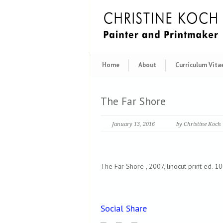
Home
About
Curriculum Vita
The Far Shore
January 13, 2016
by Christine Koch
The Far Shore , 2007, linocut print ed. 1
Social Share