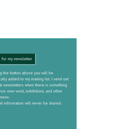
 for my newsletter
ng the button above you will be
ally added to my mailing list. I send out
al newsletters when there is something
nce: new work, exhibitions, and other
 news.
il information will never be shared.