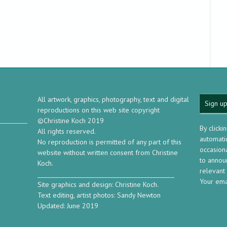
All artwork, graphics, photography, text and digital
Sign up
reproductions on this web site copyright
©Christine Koch 2019
By clicki
All rights reserved.
automatic
No reproduction is permitted of any part of this
occasion
website without written consent from Christine
to annou
Koch.
relevant
_____________________________________________
Your ema
Site graphics and design: Christine Koch.
Text editing, artist photos: Sandy Newton
Updated: June 2019