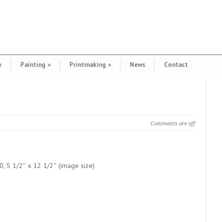
e
Painting
»
Printmaking
»
News
Contact
Comments are off
00, 5 1/2″ x 12 1/2″ (image size)